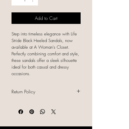
Add to Cart
Step into timeless elegance with Life
Stride Black Heeled Sandals, now
available at A Woman's Closet.
Perfectly combining comfort and style,
these sandals offer a sleek silhouette
ideal for both casual and dressy
occasions.
Return Policy
All sales are final because our items
are gently used, unique, and
already discounted, we do not offer
refunds, returns, or exchanges.