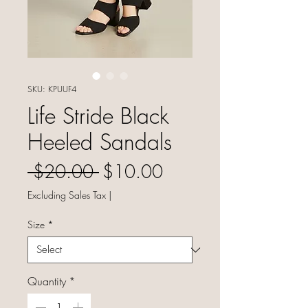
SKU: KPUUF4
Life Stride Black
Heeled Sandals
Regular Price
Sale Price
 $20.00 
$10.00
Excluding Sales Tax
|
Size
*
Quantity
*