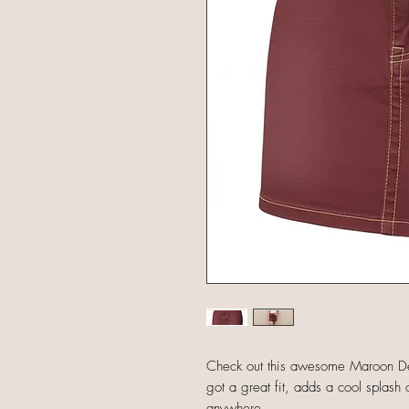
Check out this awesome Maroon Den
got a great fit, adds a cool splash o
anywhere.