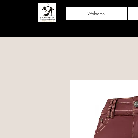
Welcome