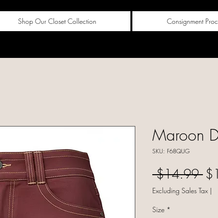
Shop Our Closet Collection
Consignment Proc
Maroon De
SKU: F68QUG
Reg
 $14.99 
$
Excluding Sales Tax
|
Size
*