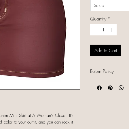
Select
Quantity
*
Add to Cart
Return Policy
All sales are final b
unique, and already
refunds, returns, or
descriptions careful
sizing and conditio
im Mini Skirt at A Woman's Closet. It's
completing your orde
f color to your outfit, and you can rock it