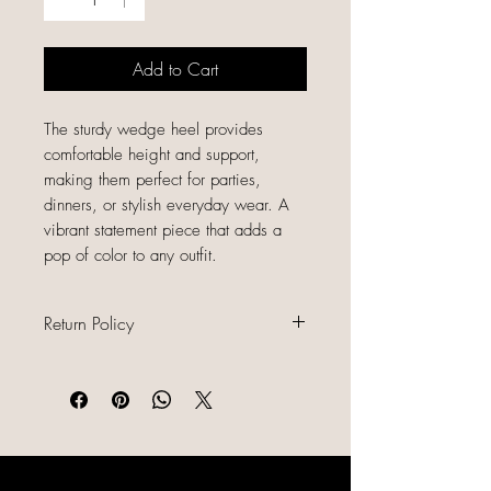
Add to Cart
The sturdy wedge heel provides
comfortable height and support,
making them perfect for parties,
dinners, or stylish everyday wear. A
vibrant statement piece that adds a
pop of color to any outfit.
Return Policy
All sales are final because our items
are gently used, unique, and
already discounted, we do not offer
refunds, returns, or exchanges.
Please read all item descriptions
LIKE, SHARE & FOLLOW US ON