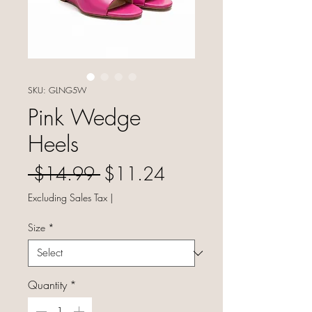
SKU: GLNG5W
Pink Wedge
Heels
Regular Price
Sale Price
 $14.99 
$11.24
Excluding Sales Tax
|
Size
*
Quantity
*