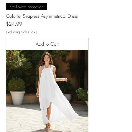
Pre‑Loved Perfection
Colorful Strapless Asymmetrical Dress
Price
$24.99
Excluding Sales Tax
|
Add to Cart