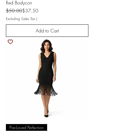
Red Bodycon
Regular Price
Sale Price
$50.00
$37.50
Excluding Sales Tax
|
Add to Cart
Pre‑Loved Perfection