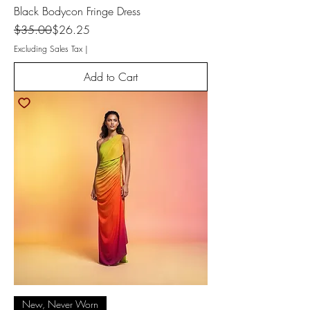
Black Bodycon Fringe Dress
Regular Price
Sale Price
$35.00
$26.25
Excluding Sales Tax
|
Add to Cart
New, Never Worn