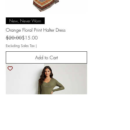
New, Never Worn
Orange Floral Print Halter Dress
Regular Price
Sale Price
$20.00
$15.00
Excluding Sales Tax
|
Add to Cart