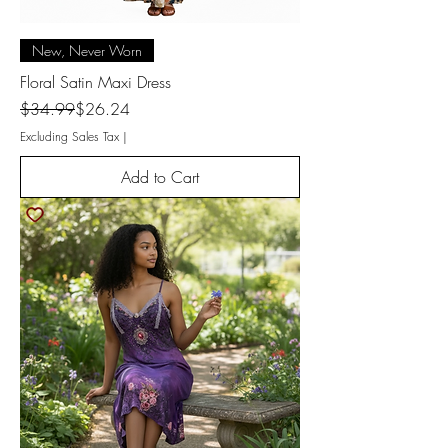
New, Never Worn
Floral Satin Maxi Dress
Regular Price
Sale Price
$34.99
$26.24
Excluding Sales Tax
|
Add to Cart