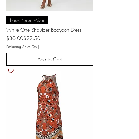
New, Never Worn
White One Shoulder Bodycon Dress
Regular Price
Sale Price
$30.00
$22.50
Excluding Sales Tax
|
Add to Cart