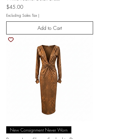
Price
$45.00
Excluding Sales Tax
|
Add to Cart
New Consignment Never Worn