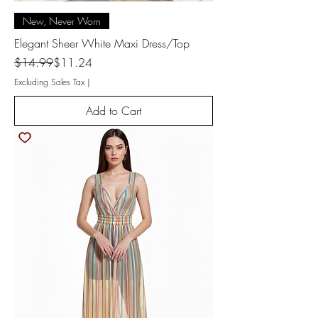
New, Never Worn
Elegant Sheer White Maxi Dress/Top
Regular Price
Sale Price
$14.99
$11.24
Excluding Sales Tax
|
Add to Cart