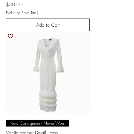
Price
$30.00
Excluding Sales Tax
|
Add to Cart
New Consignment Never Worn
White Feather Detail Dress