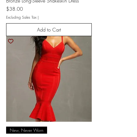
Bronze Long-Sleeve Snakeskin Dress
Price
$38.00
Excluding Sales Tax
|
Add to Cart
New, Never Worn