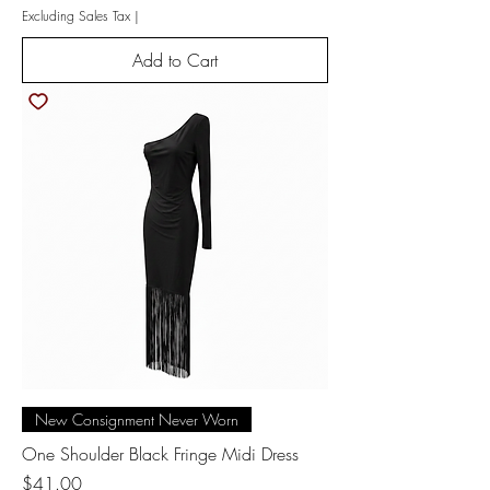
Excluding Sales Tax
|
Add to Cart
New Consignment Never Worn
One Shoulder Black Fringe Midi Dress
Price
$41.00