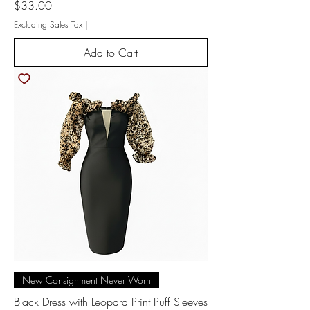
Price
$33.00
Excluding Sales Tax
|
Add to Cart
New Consignment Never Worn
Black Dress with Leopard Print Puff Sleeves