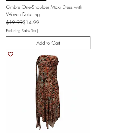
Ombre One-Shoulder Maxi Dress with
Woven Detailing
Regular Price
Sale Price
$19.99
$14.99
Excluding Sales Tax
|
Add to Cart