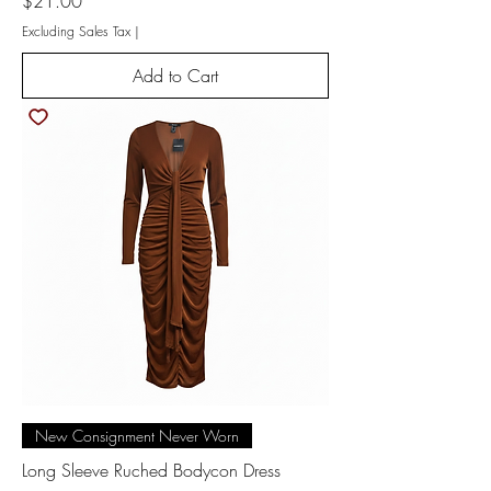
Price
$21.00
Excluding Sales Tax
|
Add to Cart
New Consignment Never Worn
Long Sleeve Ruched Bodycon Dress