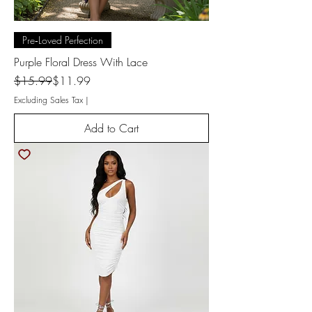
Pre‑Loved Perfection
Purple Floral Dress With Lace
Regular Price
Sale Price
$15.99
$11.99
Excluding Sales Tax
|
Add to Cart