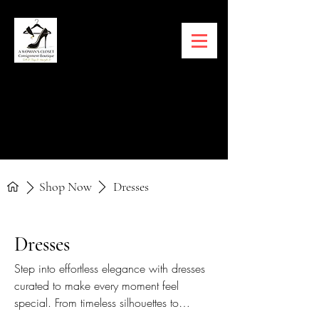
Shop Now
Dresses
Dresses
Step into effortless elegance with dresses
curated to make every moment feel
special. From timeless silhouettes to