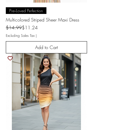
Pre‑Loved Perfection
Multicolored Striped Sheer Maxi Dress
Regular Price
Sale Price
$14.99
$11.24
Excluding Sales Tax
|
Add to Cart