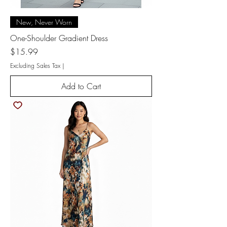
New, Never Worn
One-Shoulder Gradient Dress
Price
$15.99
Excluding Sales Tax
|
Add to Cart