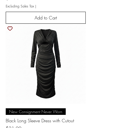
Excluding Sales Tax
|
Add to Cart
New Consignment Never Worn
Black Long Sleeve Dress with Cutout