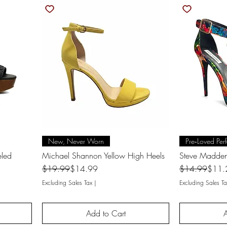
Quick View
Q
New, Never Worn
Pre‑Loved Perf
eled
Michael Shannon Yellow High Heels
Steve Madden
Regular Price
Sale Price
Regular Price
Sale Price
$19.99
$14.99
$14.99
$11.
Excluding Sales Tax
|
Excluding Sales Ta
Add to Cart
A