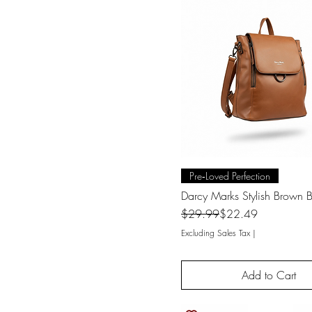
Quick View
Pre‑Loved Perfection
Darcy Marks Stylish Brown
Regular Price
Sale Price
$29.99
$22.49
Excluding Sales Tax
|
Add to Cart