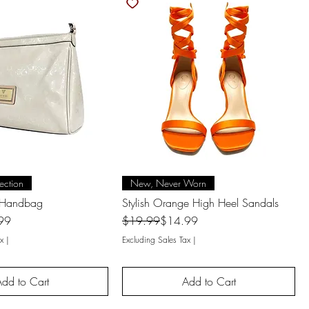
uick View
Quick View
ection
New, Never Worn
 Handbag
Stylish Orange High Heel Sandals
Regular Price
Sale Price
99
$19.99
$14.99
x
|
Excluding Sales Tax
|
dd to Cart
Add to Cart