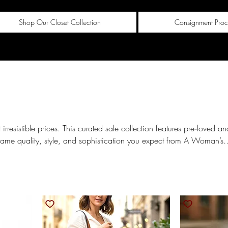
Shop Our Closet Collection
Consignment Proc
 irresistible prices. This curated sale collection features pre‑loved an
same quality, style, and sophistication you expect from A Woman’s
r value. Explore chic wardrobe staples, standout styles, and
re they’re gone.