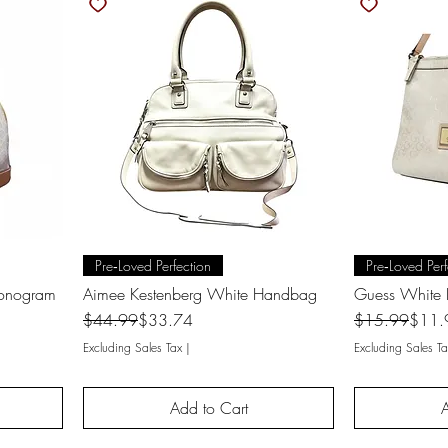
Quick View
Q
Pre‑Loved Perfection
Pre‑Loved Perf
Monogram
Aimee Kestenberg White Handbag
Guess White
Regular Price
Sale Price
Regular Price
Sale Price
$44.99
$33.74
$15.99
$11.
Excluding Sales Tax
|
Excluding Sales Ta
Add to Cart
A