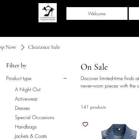
Welcome
op Now
Clearance Sale
Filter by
On Sale
Product type
Discover limited‑time finds at
never‑worn pieces with the 
A Night Out
Closet — now at even greate
Activewear
one‑of‑a‑kind treasures befo
141 products
Dresses
Special Occasions
Handbags
Jackets & Coats