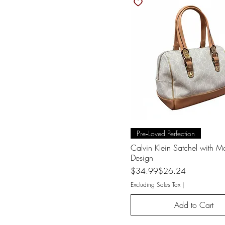
Quick View
Pre‑Loved Perfection
Calvin Klein Satchel with 
Design
Regular Price
Sale Price
$34.99
$26.24
Excluding Sales Tax
|
Add to Cart