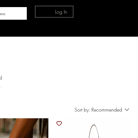
Log In
ess
d
Sort by:
Recommended