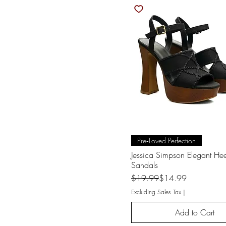
Quick View
Pre‑Loved Perfection
Jessica Simpson Elegant He
Sandals
Regular Price
Sale Price
$19.99
$14.99
Excluding Sales Tax
|
Add to Cart