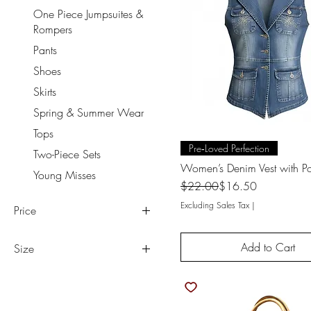
One Piece Jumpsuites &
Rompers
Pants
Shoes
Skirts
Spring & Summer Wear
Tops
Quick View
Pre‑Loved Perfection
Two-Piece Sets
Women’s Denim Vest with Po
Young Misses
Regular Price
Sale Price
$22.00
$16.50
Excluding Sales Tax
|
Price
Add to Cart
Size
$5
$38
00
5