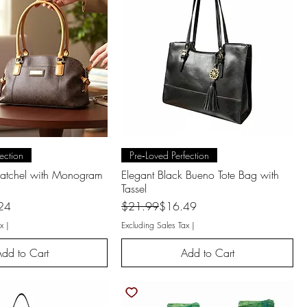
uick View
Quick View
ection
Pre‑Loved Perfection
Satchel with Monogram
Elegant Black Bueno Tote Bag with
Tassel
Regular Price
Sale Price
24
$21.99
$16.49
x
|
Excluding Sales Tax
|
dd to Cart
Add to Cart