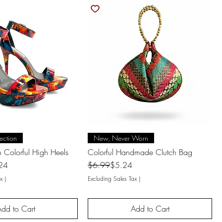
uick View
Quick View
ection
New, Never Worn
 Colorful High Heels
Colorful Handmade Clutch Bag
Regular Price
Sale Price
24
$6.99
$5.24
x
|
Excluding Sales Tax
|
dd to Cart
Add to Cart