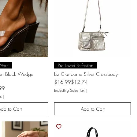
uick View
Quick View
Worn
Pre‑Loved Perfection
son Black Wedge
Liz Clairborne Silver Crossbody
Regular Price
Sale Price
$16.99
$12.74
99
Excluding Sales Tax
|
x
|
dd to Cart
Add to Cart