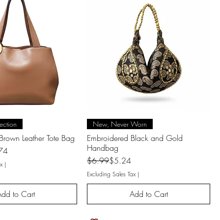
uick View
Quick View
ection
New, Never Worn
Brown Leather Tote Bag
Embroidered Black and Gold
Handbag
74
Regular Price
Sale Price
$6.99
$5.24
x
|
Excluding Sales Tax
|
dd to Cart
Add to Cart