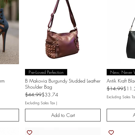
Quick View
Q
Pre‑Loved Perfection
New, Never 
orm
B Makovia Burgundy Studded Leather
Antik Kraft Bl
Shoulder Bag
Regular Price
Sale Price
$14.99
$11.
Regular Price
Sale Price
$44.99
$33.74
Excluding Sales Ta
Excluding Sales Tax
|
Add to Cart
A