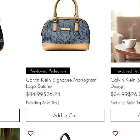
Quick View
Q
Pre‑Loved Perfection
Pre‑Loved Perf
Calvin Klein Signature Monogram
Calvin Klein 
Logo Satchel
Design
Regular Price
Sale Price
Regular Price
Sale Price
$34.99
$26.24
$34.99
$26.
Excluding Sales Tax
|
Excluding Sales Ta
Add to Cart
A