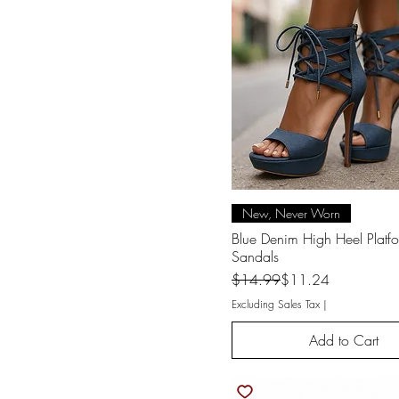
One Size
Small
x-small
XL
XL Jr.
XS
Quick View
New, Never Worn
Blue Denim High Heel Platf
Sandals
Regular Price
Sale Price
$14.99
$11.24
Excluding Sales Tax
|
Add to Cart