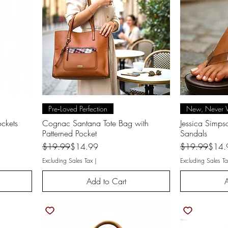
Quick View
Q
Pre‑Loved Perfection
New, Never 
ckets
Cognac Santana Tote Bag with
Jessica Simp
Patterned Pocket
Sandals
Regular Price
Sale Price
Regular Price
Sale Price
$19.99
$14.99
$19.99
$14.
Excluding Sales Tax
|
Excluding Sales Ta
Add to Cart
A