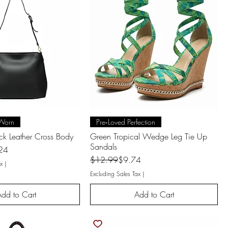
uick View
Quick View
Worn
Pre‑Loved Perfection
ack Leather Cross Body
Green Tropical Wedge Leg Tie Up
Sandals
24
Regular Price
Sale Price
$12.99
$9.74
x
|
Excluding Sales Tax
|
dd to Cart
Add to Cart