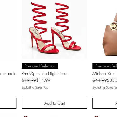
Quick View
Q
Pre‑Loved Perfection
Pre‑Loved Perf
 Backpack
Red Open Toe High Heels
Michael Kors 
Regular Price
Sale Price
Regular Price
Sale Price
$19.99
$14.99
$44.99
$33.
Excluding Sales Tax
|
Excluding Sales Ta
Add to Cart
A