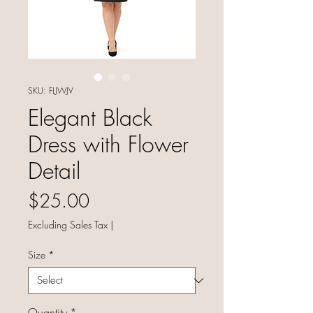
SKU: FLJWJV
Elegant Black
Dress with Flower
Detail
Price
$25.00
Excluding Sales Tax
|
Size
*
Quantity
*