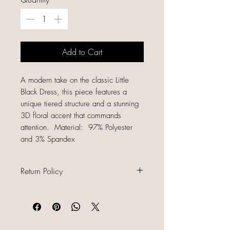
Add to Cart
A modern take on the classic Little
Black Dress, this piece features a
unique tiered structure and a stunning
3D floral accent that commands
attention. Material: 97% Polyester
and 3% Spandex
Return Policy
All sales are final because our items
are gently used, unique, and
already discounted, we do not offer
refunds, returns, or exchanges.