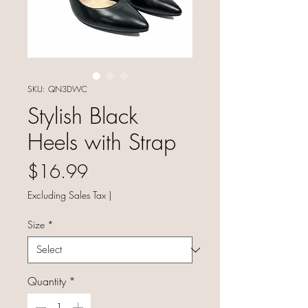
SKU: QN3DWC
Stylish Black
Heels with Strap
Price
$16.99
Excluding Sales Tax
|
Size
*
Quantity
*