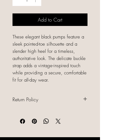
Add to Cart
These elegant black pumps feature a
sleek pointed-toe silhouette and a
slender high heel for a timeless,
authoritative look. The delicate buckle
strap adds a vintage-inspired touch
while providing a secure, comfortable
fit for all-day wear.
Return Policy
All sales are final because our items
are gently used, unique, and
already discounted, we do not offer
refunds, returns, or exchanges.