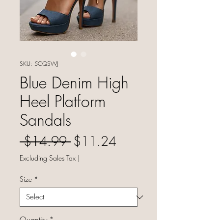
SKU: 5CQSWJ
Blue Denim High
Heel Platform
Sandals
Regular Price
Sale Price
 $14.99 
$11.24
Excluding Sales Tax
|
Size
*
Quantity
*