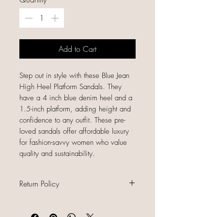
Add to Cart
Step out in style with these Blue Jean
High Heel Platform Sandals. They
have a 4 inch blue denim heel and a
1.5-inch platform, adding height and
confidence to any outfit. These pre-
loved sandals offer affordable luxury
for fashion-savvy women who value
quality and sustainability.
Return Policy
All sales are final because our items
are gently used, unique, and