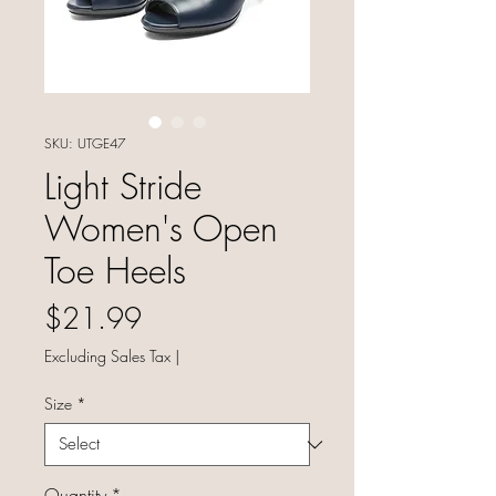
SKU: UTGE47
Light Stride
Women's Open
Toe Heels
Price
$21.99
Excluding Sales Tax
|
Size
*
Quantity
*