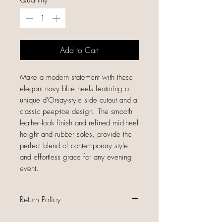
Add to Cart
Make a modern statement with these
elegant navy blue heels featuring a
unique d'Orsay-style side cutout and a
classic peep-toe design. The smooth
leather-look finish and refined mid-heel
height and rubber soles, provide the
perfect blend of contemporary style
and effortless grace for any evening
event.
Return Policy
All sales are final because our items