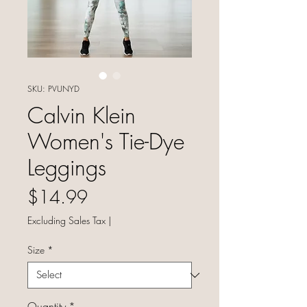
SKU: PVUNYD
Calvin Klein
Women's Tie-Dye
Leggings
Price
$14.99
Excluding Sales Tax
|
Size
*
Quantity
*