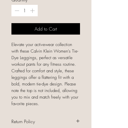
Add to Cart
Elevate your activewear collection
with these Calvin Klein Women's Tie-
Dye Leggings, perfect as versatile
workout pants for any fitness routine.
Crafted for comfort and style, these
leggings offer a flattering fit with a
bold, modern tie-dye design. Please
note the top is not included, allowing
you to mix and match freely with your
favorite pieces.
Return Policy