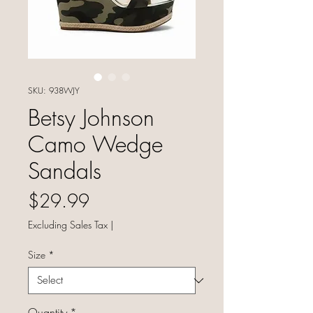
SKU: 938WJY
Betsy Johnson
Camo Wedge
Sandals
Price
$29.99
Excluding Sales Tax
|
Size
*
Quantity
*