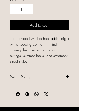
Add to Cart
The elevated wedge heel adds height
while keeping comfort in mind,
making them perfect for casual
outings, summer looks, and statement
street style.
Return Policy
All sales are final because our items
are gently used, unique, and
already discounted, we do not offer
refunds, returns, or exchanges.
Please read all item descriptions