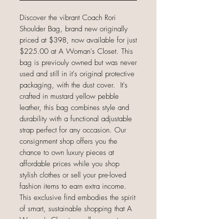
Discover the vibrant Coach Rori
Shoulder Bag, brand new originally
priced at $398, now available for just
$225.00 at A Woman's Closet. This
bag is previouly owned but was never
used and still in it's original protective
packaging, with the dust cover. It's
crafted in mustard yellow pebble
leather, this bag combines style and
durability with a functional adjustable
strap perfect for any occasion. Our
consignment shop offers you the
chance to own luxury pieces at
affordable prices while you shop
stylish clothes or sell your pre-loved
fashion items to earn extra income.
This exclusive find embodies the spirit
of smart, sustainable shopping that A