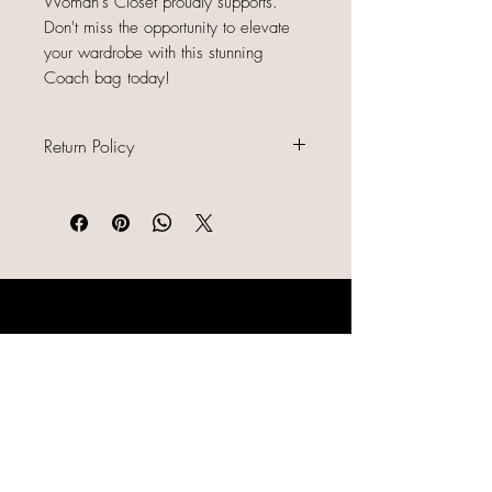
Woman's Closet proudly supports.
Don't miss the opportunity to elevate
your wardrobe with this stunning
Coach bag today!
Return Policy
All sales are final because our items
are gently used, unique, and
already discounted, we do not offer
refunds, returns, or exchanges.
Please read all item descriptions
LIKE, SHARE & FOLLOW US ON
carefully, review photos, and
SOCIAL MEDIA
confirm sizing and condition before
purchasing. By completing your
order, you agree to this policy.
Shipping/Returns/Order Issues
Ai Generated Content Notice