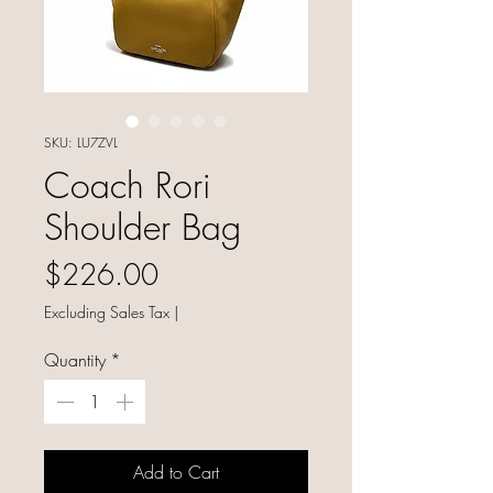
SKU: LU7ZVL
Coach Rori
Shoulder Bag
Price
$226.00
Excluding Sales Tax
|
Quantity
*
Add to Cart