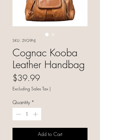
SKU: 2VG9NJ
Cognac Kooba
Leather Handbag
Price
$39.99
Excluding Sales Tax
|
Quantity
*
Add to Cart