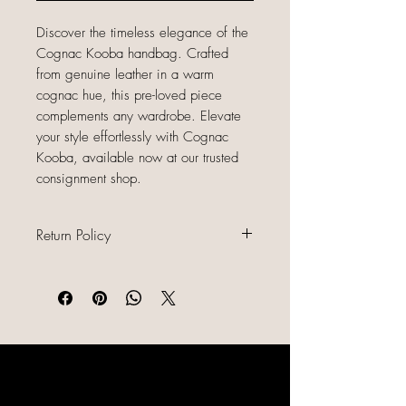
Discover the timeless elegance of the
Cognac Kooba handbag. Crafted
from genuine leather in a warm
cognac hue, this pre-loved piece
complements any wardrobe. Elevate
your style effortlessly with Cognac
Kooba, available now at our trusted
consignment shop.
Return Policy
All sales are final because our items
are gently used, unique, and
already discounted, we do not offer
refunds, returns, or exchanges.
Please read all item descriptions
LIKE, SHARE & FOLLOW US ON
carefully, review photos, and
SOCIAL MEDIA
confirm sizing and condition before