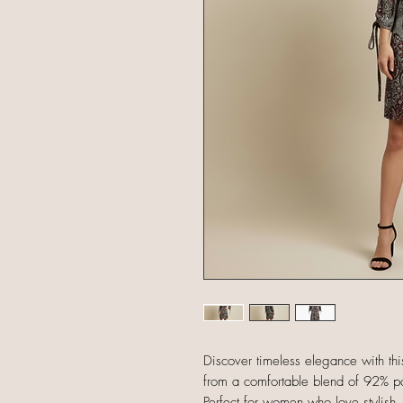
Discover timeless elegance with this
from a comfortable blend of 92% pol
Perfect for women who love stylish, a