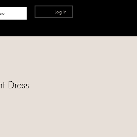
Log In
ess
nt Dress
e