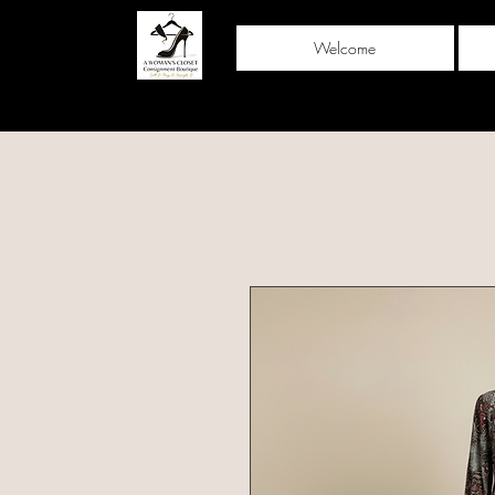
Welcome