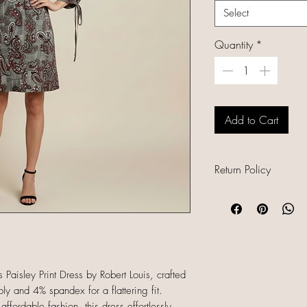
Select
Quantity
*
Add to Cart
Return Policy
All sales are final b
unique, and already
refunds, returns, or
descriptions careful
sizing and conditio
 Paisley Print Dress by Robert Louis, crafted
completing your orde
y and 4% spandex for a flattering fit.
ffordable fashion, this dress effortlessly