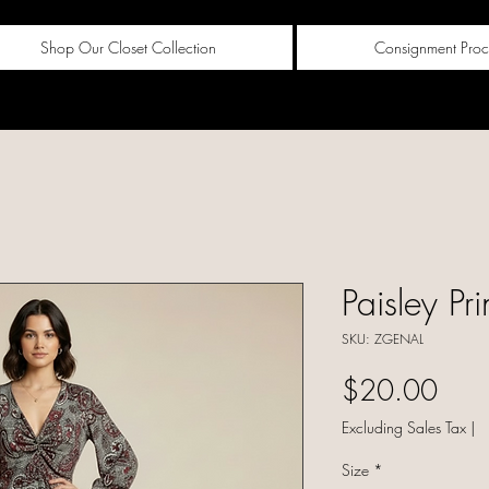
Shop Our Closet Collection
Consignment Proc
Paisley Pri
SKU: ZGENAL
Pric
$20.00
Excluding Sales Tax
|
Size
*