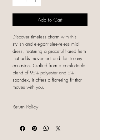
Add to Cart
Discover timeless charm with this
stylish and elegant sleeveless midi
dress, featuring a graceful flared hem
that adds movement and flair to any
occasion. Crafted from a comfortable
blend of 95% polyester and 5%
spandex, it offers a flattering fit that
moves with you.
Return Policy
All sales are final because our items
are gently used, unique, and
already discounted, we do not offer