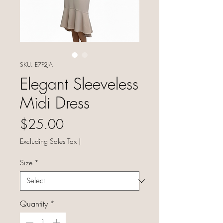
SKU: E7F2JA
Elegant Sleeveless
Midi Dress
Price
$25.00
Excluding Sales Tax
|
Size
*
Quantity
*