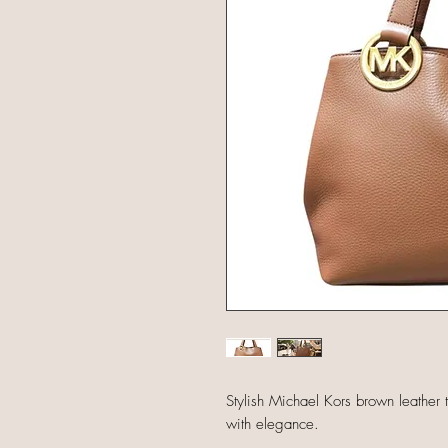
Stylish Michael Kors brown leather t
with elegance.