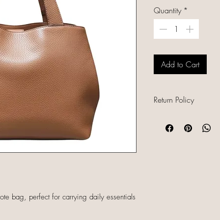
Quantity
*
Add to Cart
Return Policy
All sales are final b
unique, and already
refunds, returns, or
descriptions careful
sizing and conditio
completing your orde
ote bag, perfect for carrying daily essentials