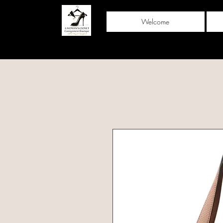
Welcome