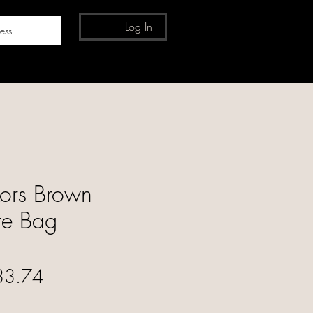
Log In
ess
ors Brown
ote Bag
ular Price
Sale Price
33.74