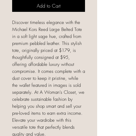
Add to Cart
Discover timeless elegance with the 
Michael Kors Reed Large Belted Tote 
in a soft light sage hue, crafted from 
premium pebbled leather. This stylish 
tote, originally priced at $179, is 
thoughtfully consigned at $95, 
offering affordable luxury without 
compromise. It comes complete with a 
dust cover to keep it pristine, while 
the wallet featured in images is sold 
separately. At A Woman’s Closet, we 
celebrate sustainable fashion by 
helping you shop smart and sell your 
pre-loved items to earn extra income. 
Elevate your wardrobe with this 
versatile tote that perfectly blends 
quality and value.