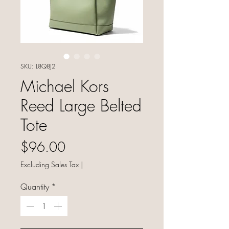
SKU: L8Q8J2
Michael Kors
Reed Large Belted
Tote
Price
$96.00
Excluding Sales Tax
|
Quantity
*