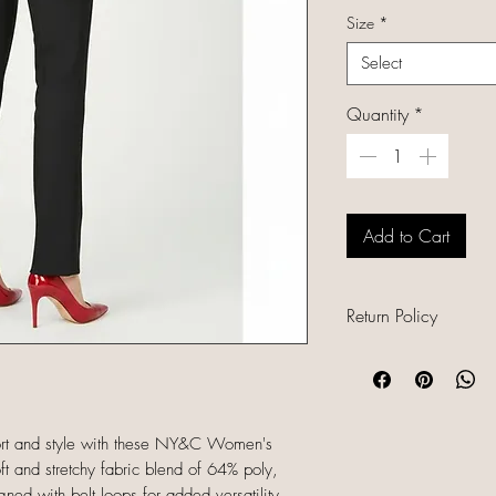
Size
*
Select
Quantity
*
Add to Cart
Return Policy
All sales are final b
unique, and already
refunds, returns, or
descriptions careful
fort and style with these NY&C Women's
sizing and conditio
ft and stretchy fabric blend of 64% poly,
completing your orde
d with belt loops for added versatility,