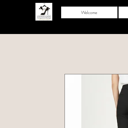
Welcome