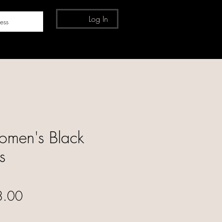
Log In
ess
men's Black
s
ular Price
Sale Price
8.00