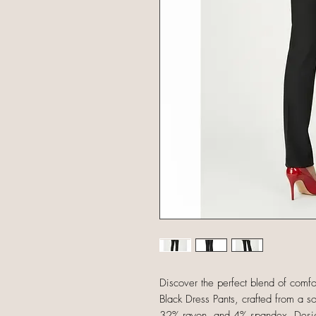
Discover the perfect blend of com
Black Dress Pants, crafted from a so
32% rayon, and 4% spandex. Designe