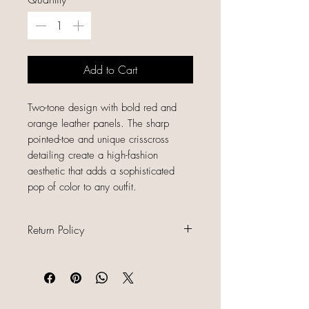
Add to Cart
Two-tone design with bold red and
orange leather panels. The sharp
pointed-toe and unique crisscross
detailing create a high-fashion
aesthetic that adds a sophisticated
pop of color to any outfit.
Return Policy
All sales are final because our items
are gently used, unique, and
already discounted, we do not offer
refunds, returns, or exchanges.