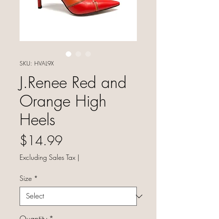
SKU: HVAL9X
J.Renee Red and
Orange High
Heels
Price
$14.99
Excluding Sales Tax
|
Size
*
Quantity
*