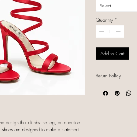
Select
Quantity
*
Add to Cart
Return Policy
All sales are final b
unique, and already
refunds, returns, or
descriptions careful
sizing and conditio
und design that climbs the leg, an open-toe
completing your orde
ese shoes are designed to make a statement.