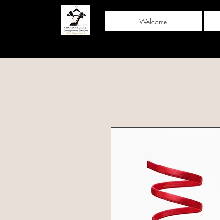
Welcome