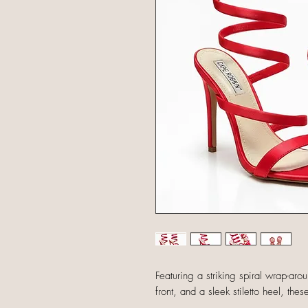
Featuring a striking spiral wrap-aro
front, and a sleek stiletto heel, th