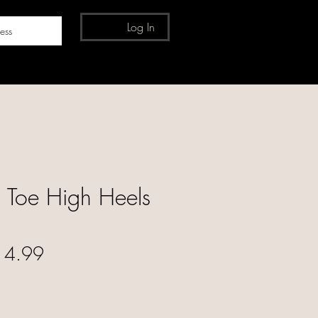
Log In
ess
 Toe High Heels
ular Price
Sale Price
14.99