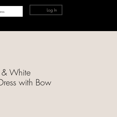
Log In
ess
 & White
Dress with Bow
e