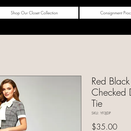
Shop Our Closet Collection
Consignment Proc
Red Black
Checked 
Tie
SKU: YF3JDP
Pric
$35.00