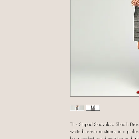
This Striped Sleeveless Sheath Dres
white brushstroke stripes in a profe
by a modest round neckline and a bla