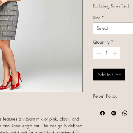
Excluding Sales Tax
|
Size
*
Select
Quantity
*
Add to Cart
Return Policy
All sales are final b
unique, and already
s features a vibrant mix of pink, black, and
refunds, returns, or
ssional knee-length cut. The design is defined
descriptions careful
ck waist belt for a polished, structured fit.