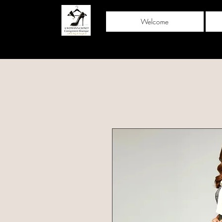
Welcome